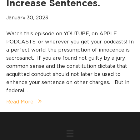
Increase Sentences.
January 30, 2023
Watch this episode on YOUTUBE, on APPLE
PODCASTS, or wherever you get your podcasts! In
a perfect world, the presumption of innocence is
sacrosanct. If you are found not guilty by a jury,
common sense and the constitution dictate that
acquitted conduct should not later be used to
enhance your sentence on other charges. But in
federal…
Read More