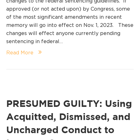
changes to the federal sentencing guidelines. If
approved (or not acted upon) by Congress, some
of the most significant amendments in recent
memory will go into effect on Nov. 1, 2023. These
changes will effect anyone currently pending
sentencing in federal…
Read More
PRESUMED GUILTY: Using
Acquitted, Dismissed, and
Uncharged Conduct to