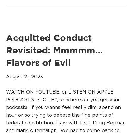
Acquitted Conduct
Revisited: Mmmmm…
Flavors of Evil
August 21, 2023
WATCH ON YOUTUBE, or LISTEN ON APPLE
PODCASTS, SPOTIFY, or wherever you get your
podcasts! If you wanna feel really dim, spend an
hour or so trying to debate the fine points of
federal constitutional law with Prof. Doug Berman
and Mark Allenbaugh. We had to come back to