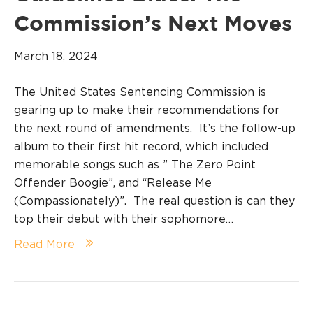
Commission’s Next Moves
March 18, 2024
The United States Sentencing Commission is
gearing up to make their recommendations for
the next round of amendments. It’s the follow-up
album to their first hit record, which included
memorable songs such as ” The Zero Point
Offender Boogie”, and “Release Me
(Compassionately)”. The real question is can they
top their debut with their sophomore…
Read More