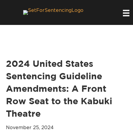
2024 United States
Sentencing Guideline
Amendments: A Front
Row Seat to the Kabuki
Theatre
November 25, 2024