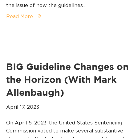
the issue of how the guidelines…
Read More
BIG Guideline Changes on
the Horizon (With Mark
Allenbaugh)
April 17, 2023
On April 5, 2023, the United States Sentencing
Commission voted to make several substantive