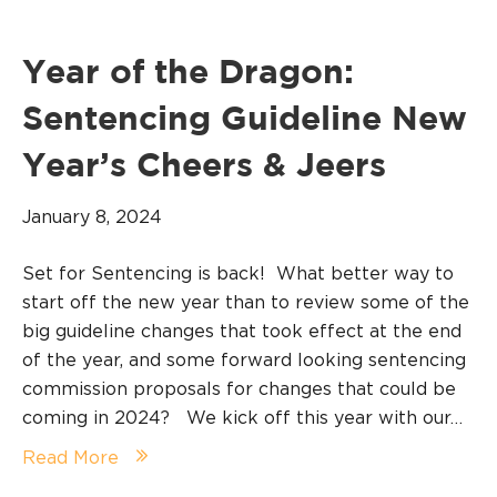
Year of the Dragon:
Sentencing Guideline New
Year’s Cheers & Jeers
January 8, 2024
Set for Sentencing is back! What better way to
start off the new year than to review some of the
big guideline changes that took effect at the end
of the year, and some forward looking sentencing
commission proposals for changes that could be
coming in 2024? We kick off this year with our…
Read More