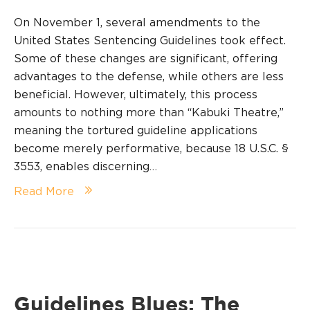
On November 1, several amendments to the
United States Sentencing Guidelines took effect.
Some of these changes are significant, offering
advantages to the defense, while others are less
beneficial. However, ultimately, this process
amounts to nothing more than “Kabuki Theatre,”
meaning the tortured guideline applications
become merely performative, because 18 U.S.C. §
3553, enables discerning…
Read More
Guidelines Blues: The