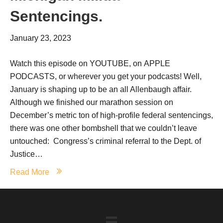
Sentencings.
January 23, 2023
Watch this episode on YOUTUBE, on APPLE
PODCASTS, or wherever you get your podcasts! Well,
January is shaping up to be an all Allenbaugh affair.
Although we finished our marathon session on
December’s metric ton of high-profile federal sentencings,
there was one other bombshell that we couldn’t leave
untouched: Congress’s criminal referral to the Dept. of
Justice…
Read More