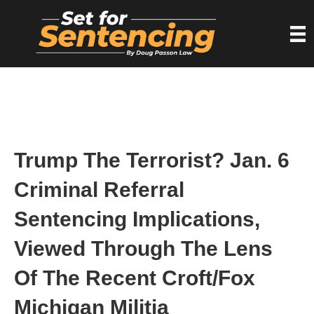
Trump The Terrorist? Jan. 6
Criminal Referral
Sentencing Implications,
Viewed Through The Lens
Of The Recent Croft/Fox
Michigan Militia